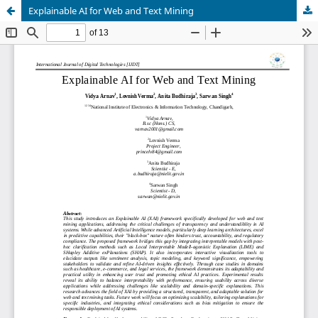
Explainable AI for Web and Text Mining